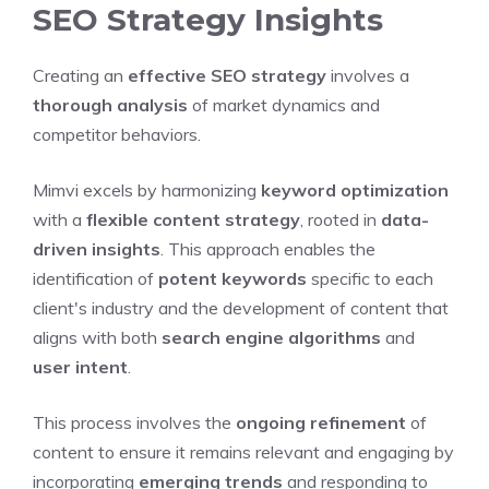
SEO Strategy Insights
Creating an
effective SEO strategy
involves a
thorough analysis
of market dynamics and
competitor behaviors.
Mimvi excels by harmonizing
keyword optimization
with a
flexible content strategy
, rooted in
data-
driven insights
. This approach enables the
identification of
potent keywords
specific to each
client's industry and the development of content that
aligns with both
search engine algorithms
and
user intent
.
This process involves the
ongoing refinement
of
content to ensure it remains relevant and engaging by
incorporating
emerging trends
and responding to