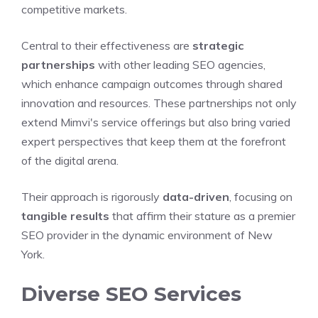
competitive markets.
Central to their effectiveness are
strategic
partnerships
with other leading SEO agencies,
which enhance campaign outcomes through shared
innovation and resources. These partnerships not only
extend Mimvi's service offerings but also bring varied
expert perspectives that keep them at the forefront
of the digital arena.
Their approach is rigorously
data-driven
, focusing on
tangible results
that affirm their stature as a premier
SEO provider in the dynamic environment of New
York.
Diverse SEO Services