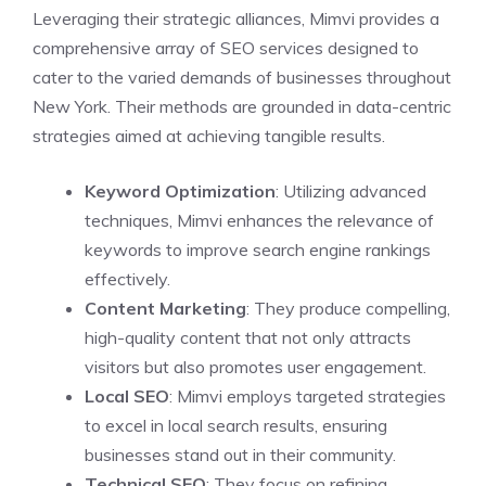
Leveraging their strategic alliances, Mimvi provides a
comprehensive array of SEO services designed to
cater to the varied demands of businesses throughout
New York. Their methods are grounded in data-centric
strategies aimed at achieving tangible results.
Keyword Optimization
: Utilizing advanced
techniques, Mimvi enhances the relevance of
keywords to improve search engine rankings
effectively.
Content Marketing
: They produce compelling,
high-quality content that not only attracts
visitors but also promotes user engagement.
Local SEO
: Mimvi employs targeted strategies
to excel in local search results, ensuring
businesses stand out in their community.
Technical SEO
: They focus on refining