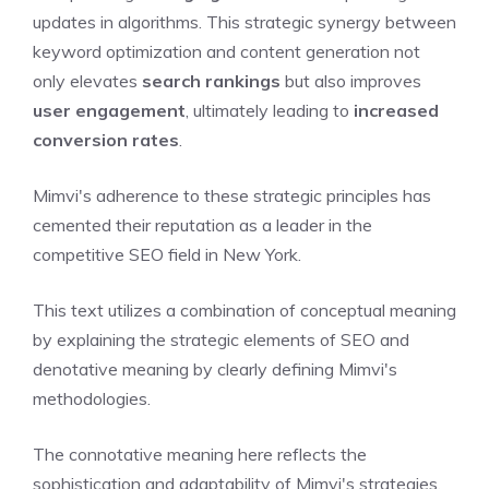
updates in algorithms. This strategic synergy between
keyword optimization and content generation not
only elevates
search rankings
but also improves
user engagement
, ultimately leading to
increased
conversion rates
.
Mimvi's adherence to these strategic principles has
cemented their reputation as a leader in the
competitive SEO field in New York.
This text utilizes a combination of conceptual meaning
by explaining the strategic elements of SEO and
denotative meaning by clearly defining Mimvi's
methodologies.
The connotative meaning here reflects the
sophistication and adaptability of Mimvi's strategies,