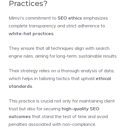
Practices?
Mimvi's commitment to
SEO ethics
emphasizes
complete transparency and strict adherence to
white-hat practices
.
They ensure that all techniques align with search
engine rules, aiming for long-term, sustainable results.
Their strategy relies on a thorough analysis of data,
which helps in tailoring tactics that uphold
ethical
standards
.
This practice is crucial not only for maintaining client
trust but also for securing
high-quality SEO
outcomes
that stand the test of time and avoid
penalties associated with non-compliance.