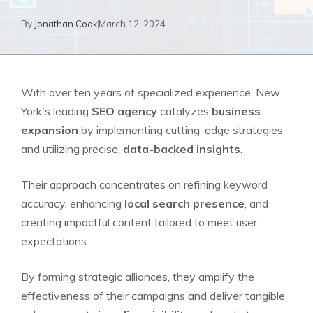
By
Jonathan Cook
March 12, 2024
With over ten years of specialized experience, New
York's leading
SEO agency
catalyzes
business
expansion
by implementing cutting-edge strategies
and utilizing precise,
data-backed insights
.
Their approach concentrates on refining keyword
accuracy, enhancing
local search presence
, and
creating impactful content tailored to meet user
expectations.
By forming strategic alliances, they amplify the
effectiveness of their campaigns and deliver tangible