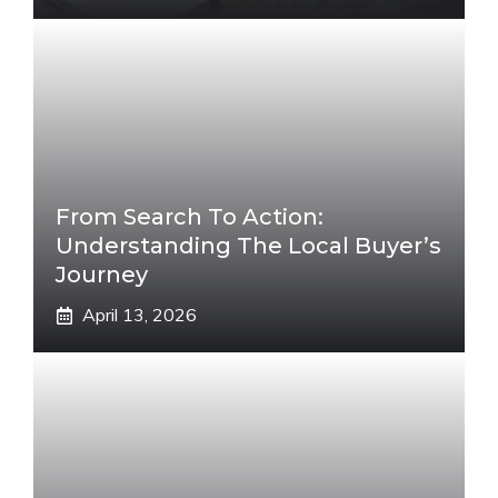
From Search To Action:
Understanding The Local Buyer’s
Journey
April 13, 2026