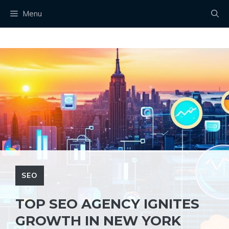
Skip
Menu
to
content
SEO
TOP SEO AGENCY IGNITES
GROWTH IN NEW YORK