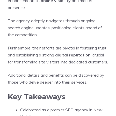
enhancements in
online visibility
and market
presence.
The agency adeptly navigates through ongoing
search engine updates, positioning clients ahead of
the competition.
Furthermore, their efforts are pivotal in fostering trust
and establishing a strong
digital reputation
, crucial
for transforming site visitors into dedicated customers.
Additional details and benefits can be discovered by
those who delve deeper into their services.
Key Takeaways
Celebrated as a premier SEO agency in New