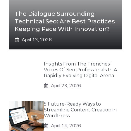
The Dialogue Surrounding
Technical Seo: Are Best Practices
Keeping Pace With Innovation?
April 13, 2026
Insights From The Trenches:
Voices Of Seo Professionals In A
Rapidly Evolving Digital Arena
April 23, 2026
5 Future-Ready Ways to
Streamline Content Creation in
WordPress
April 14, 2026