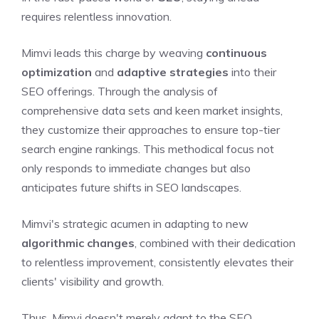
requires relentless innovation.
Mimvi leads this charge by weaving
continuous
optimization
and
adaptive strategies
into their
SEO offerings. Through the analysis of
comprehensive data sets and keen market insights,
they customize their approaches to ensure top-tier
search engine rankings. This methodical focus not
only responds to immediate changes but also
anticipates future shifts in SEO landscapes.
Mimvi's strategic acumen in adapting to new
algorithmic changes
, combined with their dedication
to relentless improvement, consistently elevates their
clients' visibility and growth.
Thus, Mimvi doesn't merely adapt to the SEO