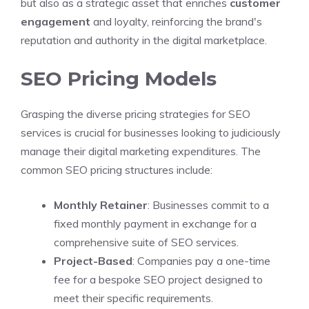
but also as a strategic asset that enriches
customer
engagement
and loyalty, reinforcing the brand's
reputation and authority in the digital marketplace.
SEO Pricing Models
Grasping the diverse pricing strategies for SEO
services is crucial for businesses looking to judiciously
manage their digital marketing expenditures. The
common SEO pricing structures include:
Monthly Retainer
: Businesses commit to a
fixed monthly payment in exchange for a
comprehensive suite of SEO services.
Project-Based
: Companies pay a one-time
fee for a bespoke SEO project designed to
meet their specific requirements.