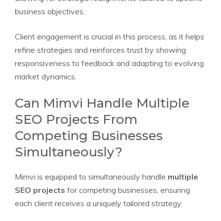
business objectives.
Client engagement is crucial in this process, as it helps
refine strategies and reinforces trust by showing
responsiveness to feedback and adapting to evolving
market dynamics.
Can Mimvi Handle Multiple
SEO Projects From
Competing Businesses
Simultaneously?
Mimvi is equipped to simultaneously handle
multiple
SEO projects
for competing businesses, ensuring
each client receives a uniquely tailored strategy.