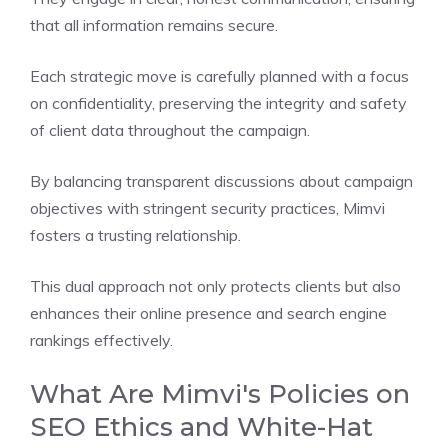
that all information remains secure.
Each strategic move is carefully planned with a focus
on confidentiality, preserving the integrity and safety
of client data throughout the campaign.
By balancing transparent discussions about campaign
objectives with stringent security practices, Mimvi
fosters a trusting relationship.
This dual approach not only protects clients but also
enhances their online presence and search engine
rankings effectively.
What Are Mimvi's Policies on
SEO Ethics and White-Hat