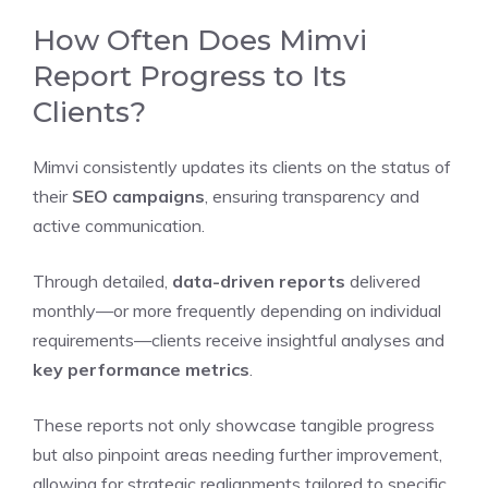
How Often Does Mimvi
Report Progress to Its
Clients?
Mimvi consistently updates its clients on the status of
their
SEO campaigns
, ensuring transparency and
active communication.
Through detailed,
data-driven reports
delivered
monthly—or more frequently depending on individual
requirements—clients receive insightful analyses and
key performance metrics
.
These reports not only showcase tangible progress
but also pinpoint areas needing further improvement,
allowing for strategic realignments tailored to specific