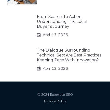
From Search To Action:
Understanding The Local
Buyer’s Journey
April 13, 2026
The Dialogue Surrounding
Technical Seo: Are Best Practices
Keeping Pace With Innovation?
April 13, 2026
© 2024 Expert to SEO
Privacy Policy