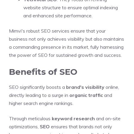
website structure to ensure optimal indexing
and enhanced site performance.
Mimvi's robust SEO services ensure that your
business not only achieves visibility but also maintains
a commanding presence in its market, fully harnessing
the power of SEO for sustained growth and success.
Benefits of SEO
SEO significantly boosts a
brand's visibility
online,
directly leading to a surge in
organic traffic
and
higher search engine rankings.
Through meticulous
keyword research
and on-site
optimizations,
SEO
ensures that brands not only