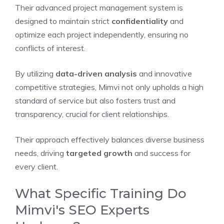
Their advanced project management system is
designed to maintain strict
confidentiality
and
optimize each project independently, ensuring no
conflicts of interest.
By utilizing
data-driven analysis
and innovative
competitive strategies, Mimvi not only upholds a high
standard of service but also fosters trust and
transparency, crucial for client relationships.
Their approach effectively balances diverse business
needs, driving
targeted growth
and success for
every client.
What Specific Training Do
Mimvi's SEO Experts