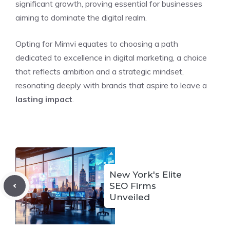
significant growth, proving essential for businesses
aiming to dominate the digital realm.
Opting for Mimvi equates to choosing a path
dedicated to excellence in digital marketing, a choice
that reflects ambition and a strategic mindset,
resonating deeply with brands that aspire to leave a
lasting impact
.
New York's Elite
SEO Firms
Unveiled