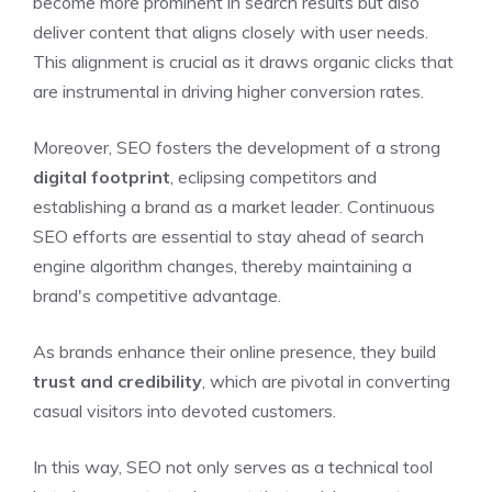
become more prominent in search results but also
deliver content that aligns closely with user needs.
This alignment is crucial as it draws organic clicks that
are instrumental in driving higher conversion rates.
Moreover, SEO fosters the development of a strong
digital footprint
, eclipsing competitors and
establishing a brand as a market leader. Continuous
SEO efforts are essential to stay ahead of search
engine algorithm changes, thereby maintaining a
brand's competitive advantage.
As brands enhance their online presence, they build
trust and credibility
, which are pivotal in converting
casual visitors into devoted customers.
In this way, SEO not only serves as a technical tool