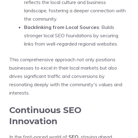
reflects the local culture and business
landscape, fostering a deeper connection with
the community.
Backlinking from Local Sources
: Builds
stronger local SEO foundations by securing
links from well-regarded regional websites.
This comprehensive approach not only positions
businesses to excel in their local markets but also
drives significant traffic and conversions by
resonating deeply with the community's values and
interests.
Continuous SEO
Innovation
In the fast-paced world of
SEO
, staying ahead