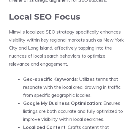
theme of strategic alignment for SEO success.
Local SEO Focus
Mimvi's localized SEO strategy specifically enhances
visibility within key regional markets such as New York
City and Long Island, effectively tapping into the
nuances of local search behaviors to optimize
relevance and engagement.
Geo-specific Keywords
: Utilizes terms that
resonate with the local area, drawing in traffic
from specific geographic locales.
Google My Business Optimization
: Ensures
listings are both accurate and fully optimized to
improve visibility within local searches.
Localized Content
: Crafts content that