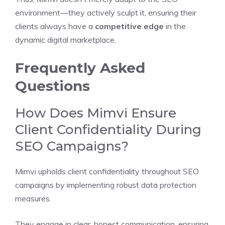
environment—they actively sculpt it, ensuring their
clients always have a
competitive edge
in the
dynamic digital marketplace.
Frequently Asked
Questions
How Does Mimvi Ensure
Client Confidentiality During
SEO Campaigns?
Mimvi upholds client confidentiality throughout SEO
campaigns by implementing robust data protection
measures.
They engage in clear, honest communication, ensuring