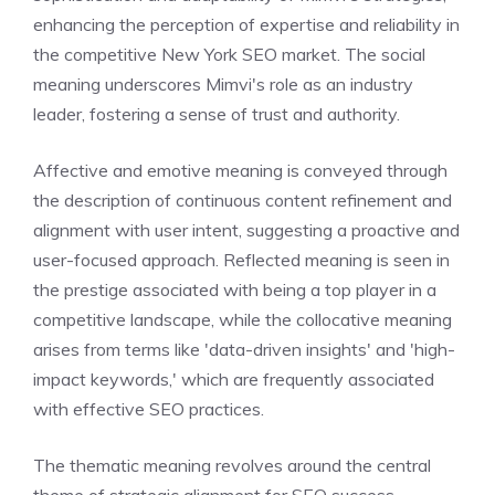
enhancing the perception of expertise and reliability in
the competitive New York SEO market. The social
meaning underscores Mimvi's role as an industry
leader, fostering a sense of trust and authority.
Affective and emotive meaning is conveyed through
the description of continuous content refinement and
alignment with user intent, suggesting a proactive and
user-focused approach. Reflected meaning is seen in
the prestige associated with being a top player in a
competitive landscape, while the collocative meaning
arises from terms like 'data-driven insights' and 'high-
impact keywords,' which are frequently associated
with effective SEO practices.
The thematic meaning revolves around the central