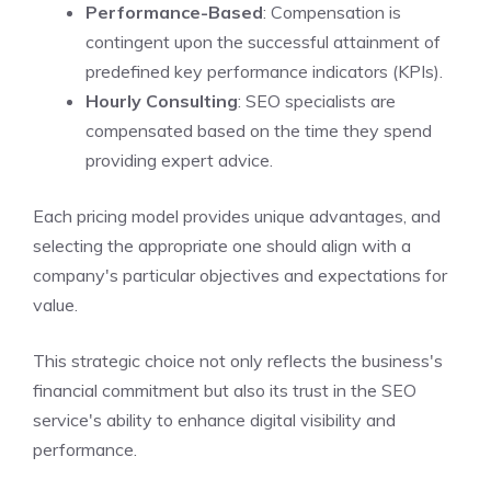
Performance-Based
: Compensation is
contingent upon the successful attainment of
predefined key performance indicators (KPIs).
Hourly Consulting
: SEO specialists are
compensated based on the time they spend
providing expert advice.
Each pricing model provides unique advantages, and
selecting the appropriate one should align with a
company's particular objectives and expectations for
value.
This strategic choice not only reflects the business's
financial commitment but also its trust in the SEO
service's ability to enhance digital visibility and
performance.