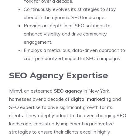
York for over a decade.
Continuously evolves its strategies to stay
ahead in the dynamic SEO landscape.
Provides in-depth local SEO solutions to
enhance visibility and drive community
engagement.
Employs a meticulous, data-driven approach to
craft personalized, impactful SEO campaigns.
SEO Agency Expertise
Mimvi, an esteemed
SEO agency
in New York,
harnesses over a decade of
digital marketing
and
SEO expertise to drive significant growth for its
clients. They adeptly adapt to the ever-changing SEO
landscape, consistently implementing innovative
strategies to ensure their clients excel in highly