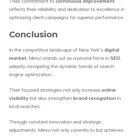
Their commitment to
continuous improvement
reflects their reliability and dedication to excellence in
optimizing client campaigns for superior performance.
Conclusion
In the competitive landscape of New York's
digital
market
, Mimvi stands out as a pivotal force in
SEO
,
adeptly navigating the dynamic trends of search
engine optimization.
Their focused strategies not only increase
online
visibility
but also strengthen
brand recognition
in
local searches.
Through constant innovation and strategic
adjustments, Mimvi not only commits to but achieves