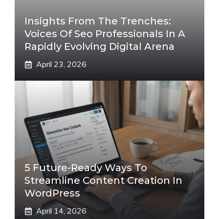
Insights From The Trenches:
Voices Of Seo Professionals In A
Rapidly Evolving Digital Arena
April 23, 2026
5 Future-Ready Ways To
Streamline Content Creation In
WordPress
April 14, 2026