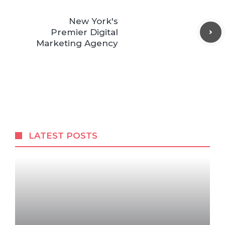
New York's
Premier Digital
Marketing Agency
LATEST POSTS