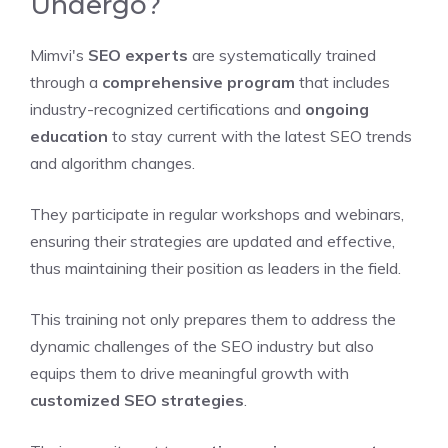
Undergo?
Mimvi's
SEO experts
are systematically trained
through a
comprehensive program
that includes
industry-recognized certifications and
ongoing
education
to stay current with the latest SEO trends
and algorithm changes.
They participate in regular workshops and webinars,
ensuring their strategies are updated and effective,
thus maintaining their position as leaders in the field.
This training not only prepares them to address the
dynamic challenges of the SEO industry but also
equips them to drive meaningful growth with
customized SEO strategies
.